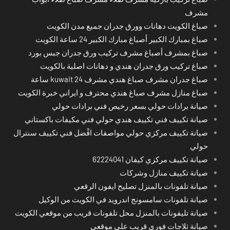
مشرف
صباغ الكويت دهانات وورق جدران جميع مدن الكويت
صباغ بمبارك الكبير أصباغ مبارك الكبير 24 ساعة الكويت
صباغ بمشرف أصباغ مشرف تركيب ورق جدران جبس بورد
صباغ تركيب ورق جدران هندي و دهانات اصلية بالكويت
صباغ جدران مشرف صباغ هندي مشرف kuwait 24 ساعة
صباغ منازل مشرف صباغ هندي محترف و ايراني خبرة الكويت
صيانة برادات حولي بسعر رخيص فني برادات حولي
صيانة تكييف فني تكييف هندي حولي فني مكيفات باكستاني
صيانة تكييف مركزي حولي مواصفات افْضل فني تكييف سنترال
حولي
صيانة تكييف مركزي كيفان 62224041
صيانة تكييف منازل وشركات
صيانة تلفونات بالمنزل تصليح ايفون الرقعي
صيانة تلفونات سامسونج اندرويد في الكويت من الوكيل
صيانة تليفونات بالمنزل محل تلفونات قريب من موقعي الكويت
صيانة ثلاجات فوري قريب على موقعي