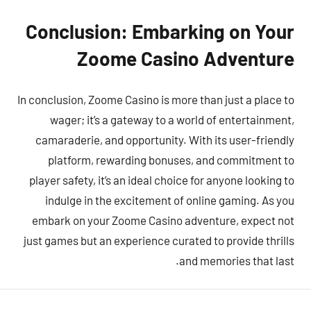
Conclusion: Embarking on Your
Zoome Casino Adventure
In conclusion, Zoome Casino is more than just a place to
wager; it’s a gateway to a world of entertainment,
camaraderie, and opportunity. With its user-friendly
platform, rewarding bonuses, and commitment to
player safety, it’s an ideal choice for anyone looking to
indulge in the excitement of online gaming. As you
embark on your Zoome Casino adventure, expect not
just games but an experience curated to provide thrills
and memories that last.