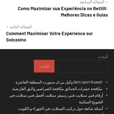
تصفّح
المقالة السابقة
Como Maximizar sua Experiência no Bettilt:
المقالات
Melhores Dicas e Guias
المقالة التالية
Comment Maximiser Votre Expérience sur
Solcasino
البحث
البحث
Bein sport Kuwait وكيل بي ان سبورت المنطقة العاشرة
مكافحة حشرات الحدائق مكافحة الصراصير والبق العارضية
أرقام فني ستلايت فني رسيفر ستلايت أفضل فني ستلايت في
الشويخ السكنية
أسئلة شائعة حول تركيب الستلايت في الجهراء و الكويت