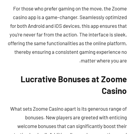
For those who prefer gaming on the move, the Zoome
casino app is a game-changer. Seamlessly optimized
for both Android and iOS devices, this app ensures that
you’re never far from the action. The interface is sleek,
offering the same functionalities as the online platform,
thereby ensuring a consistent gaming experience no
matter where you are.
Lucrative Bonuses at Zoome
Casino
What sets Zoome Casino apart is its generous range of
bonuses. New players are greeted with enticing
welcome bonuses that can significantly boost their