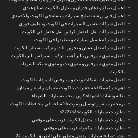
اعمال صباغ و دهان جدران و منازل بالكويت صباغ هندي
اعمال فني ورشة تصليح سيارات متنقلة في الكويت والاحمدي
افضل شركات غسيل السيارات في الكويت وتنظيف فوري
افضل شركات نقل العفش كراتين نقل عفش في الكويت
افضل شركة غسيل سيارات و تنظيفها في الكويت
افضل شركة نقل عفش و تخزين اثاث و تركيب ستائر بالكويت
افضل مقوي سيرفس بالبر أهمية تركيب سيرفس البر بالكويت
افضل مقوي سيرفس و مقوي نت و مقوي شبكة للسرداب
بالكويت
افضل مقويات شبكات و نت و سيرفس للسرداب الكويت
اهم شركة مكافحة حشرات بالكويت بضمان و اسعار ممتازة
بدالة ونشات الشهداء كرين سحب سيارات الشهداء
برمجة رسيفر و توصيل ريموت 24 ساعة في محافظات الكويت
بطاريات سيارات الكويت52227338
بطاريات سيارات متنقل الكويت قريب على موقعي
بطاريات سيارات مكفولة قريب على موقعي
بنشر تصليح سيارات متنقل متطور على الطريق بالكويت 24