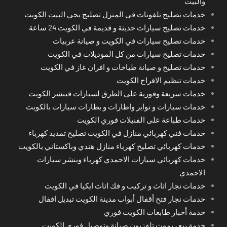
والبيت
خدمات تصليح تلفونات في المنزل تصليح يجي البيت الكويت
خدمات تصليح سيارات حديثة و قديمة في الكويت 24 ساعة
خدمات تصليح سيارات في الكويت و صيانة عربيات
خدمات تصليح سيارات من كل الموديلات في الكويت
خدمات تصليح و صيانة طباخات و افران غاز في الكويت
خدمات تنظيم الافراح الكويت
خدمات سريعة وفورية على الطرق لسيارات فينشر الكويت
خدمات سيارات و تواير واطارات و بطارات سيارات بالكويت
خدمات طباعة على الفنيلات فوري الكويت
خدمات فني كهربائي منازل في الكويت تصليح تمديد كهرباء
خدمات كهربائي تصليح كهرباء منازل هندي وباكستاني بالكويت
خدمات كهربائي سيارات الاحمدي كهرباء وبنشر سيارات
الاحمدي
خدمات نجار اثاث و تركيب و فك اثاث ايكيا في الكويت
خدمات نجار فتح أقفال أبواب مدينة الكويت تبديل اقفال
خدمة أحبار طابعات الكويت فوري
خدمة بيع ريموت تلفزيون صيانة وتوصيل فوري الكويت