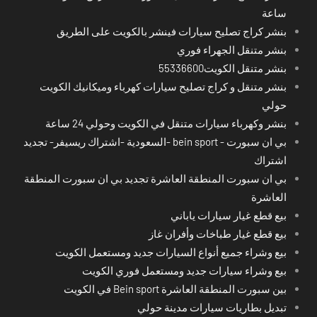
ساعة
بنشر كراج تصليح سيارات فينشر بالكويت على الطريق
بنشر متنقل الجهراء فوري
بنشر متنقل الكويت55336600
بنشر متنقل و كراج تصليح سيارات كهرباء وميكانيك الكويت
حولي
بنشر وكهرباء سيارات متنقل في الكويت وحولي 24 ساعة
بي ان سبورت - bein sport -السعودية -اشتراك ريسيفر- تجديد
اشتراك
بي ان سبورت المنطقة العاشرة تجديد بي ان سبورت المنطقة
العاشرة
بيع قطع غيار سيارات ياباني
بيع قطع غيار طباخات وأفران غاز
بيع وشراء جميع أنواع السيارات جديد ومستعمل الكويت
بيع وشراء سيارات جديد ومستعمل فوري الكويت
بين سبورت المنطقة العاشرة Bein sport في الكويت
تبديل بطاريات سيارات مدينة حولي