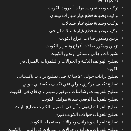
تركيب وصيانة ريسيفرات آندرويد الكويت
تركيب وصيانة قطع غيار سيارات نيسان
تركيب وصيانة قطع غيار غسالات
تركيب وصيانة قطع غيار غسالات ال جي
تزيين وديكور صالات أفراح الكويت
تزيين وديكور صالات أفراح وتصوير الكويت
تشيرتات رجالي ونسائي أونلاين الكويت
تصليح الهواتف الذكية و الجوالات و التلفونات بالمنزل في
الكويت
تصليح برادات حولي 24 ساعة فني تصليح برادات باكستاني
تصليح تكييف مركزي حولي فني تكييف باكستاني حولي
تصليح تلفزيونات وشاشات و توفير رسيفر واي فاي في الكويت
تصليح تلفونات الرقعي صيانة هواتف الكويت
تصليح تلفونات ايفون و آبل في المنزل بالكويت تصليح تابلت
تصليح تلفونات جوالات الكويت فوري
تصليح تلفونات و هواتف وجوالات مستعملة بالكويت
تصليح تلفونات و هواتف وجوالات و موبايلات في المنزل بالكويت