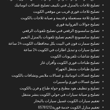
تصليح ثلاجات بالمنزل فني تكييف تصليح غسالات اتوماتيك
تصليح ثلاجات فوري قريب من موقعي الكويت
تصليح ثلاجة مستعملة و قديمة و صيانة ثلاجات بالكويت
تصليح جوالات الفروانية فوري
تصليح سامسونج الرقعي فني تصليح تلفونات الرقعي
تصليح سامسونج النعيم تصليح تلفونات بالمنزل النعيم
تصليح سمارت فون في البيت بكل محافظات الكويت 24 ساعة
تصليح سيارات و تبديل اطارات في الكويت 24 ساعة
تصليح شاشات تلفزيونات الكويت
تصليح طباخات فوري الكويت وأفران غاز
تصليح طباخات متنقل الجهراء
تصليح غسالات اتوماتيك و غسالات ملابس ونشافات بالكويت
تصليح غسالات فوري واسبيرات
تصليح و تنظيف هود مطبخ و جولة طباخ و فرن بالكويت
تصليح و صيانة سيارات في حولي الكويت بنشر متنقل
تعقيم سيارات الكويت غسيل سيارات بالبخار
تعقيم منازل الكويت خدمة فورية65781212