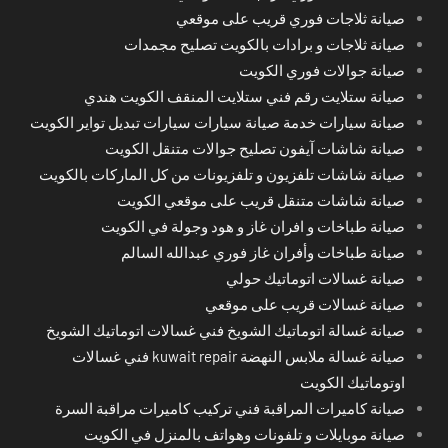
صيانة ثلاجات فوري قريب على موقعي
صيانة ثلاجات و برادات بالكويت تصليح مجمدات
صيانة جوالات فوري الكويت
صيانة ستلايت رقم فني ستلايت المنقف الكويت هندي
صيانة سيارات خدمة صيانة سيارات سيارات تبديل تواير الكويت
صيانة شاشات آيفون تصليح جوالات متنقل الكويت
صيانة شاشات تلفزيون و تلفزيونات من كل الماركات بالكويت
صيانة شاشات متنقل قريب على موقعي الكويت
صيانة طباخات و افران غاز و هود وجولة في الكويت
صيانة طباخات وأفران غاز فوري عبدالله السالم
صيانة غسالات اتوماتيك حولي
صيانة غسالات قريب على موقعي
صيانة غسالة اتوماتيك الشويخ فني غسالات اتوماتيك الشويخ
صيانة غسالة ملابس النهضة kuwait repair فني غسالات
اوتوماتيك الكويت
صيانة كاميرات المراقبة فني تركيب كاميرات مراقبة السرة
صيانة موبايلات و تلفونات وهواتف بالمنزل في الكويت