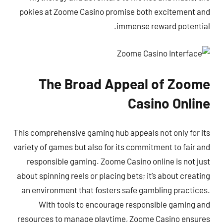
pokies at Zoome Casino promise both excitement and
immense reward potential.
The Broad Appeal of Zoome
Casino Online
This comprehensive gaming hub appeals not only for its
variety of games but also for its commitment to fair and
responsible gaming. Zoome Casino online is not just
about spinning reels or placing bets; it’s about creating
an environment that fosters safe gambling practices.
With tools to encourage responsible gaming and
resources to manage playtime, Zoome Casino ensures