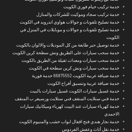
خدمة تركيب خيام فوري الكويت
خدمة تركيب سجاد وموكيت للشركات والمنازل
خدمة تصليح تلفونات و جوالات هواوي اندرويد في الكويت
خدمة تصليح تلفونات و جوالات و موبايلات في المنزل في
الكويت
خدمة توصيل حبر طابعة من كل الموديلات والالوان بالكويت
خدمة سحب سيارات على الطريق ونش سطحة كرين الكويت
خدمة سحب سيارات ومعدات ثقيلة من الطريق بالكويت
خدمة سحب سيارات ونش كرين سطحة في الكويت
خدمة ضيافة عربية الكويت 66875552 خدمة فورية
خدمة ضيافة عربية وتنسيق أفراح الكويت
خدمة غسيل سيارات الكويت غسيل سيارات بالبيت
خدمة فني ستلايت المنقف فني ستلايت ورسيفر ب المنقف
خدمة كهرباء سيارات عند البيت كهرباء وميكانيك سيارات
الاحمدي
خدمة نجار هندي فتح اقفال ابواب خشب والمنيوم الكويت
خدمة نقل أثاث وعفش الفردوس