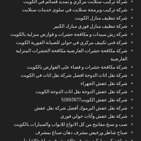
شركة تركيب ستلايت مركزي و تمديد قسائم في الكويت
شركة تركيب وبرمجة ستلايت في سلوى خدمات ستلايت
شركة تنظيف منازل الكويت
شركة تنظيف منازل فوري مبارك الكبير
شركة رش مبيدات و مكافحة حشرات و قوارض منزلية بالكويت
شركة فني تكييف مركزي في حولي للصيانة الفورية الكويت
شركة مكافحة حشرات العارضية مكافحة الحشرات المنزلية
العارضية
شركة مكافحة حشرات و قضاء على القوارض بالكويت
شركة نقل اثاث الدوحة افضل شركة نقل اثاث في الكويت
شركة نقل عفش الجهراء
شركة نقل عفش الدوحة نقل اثاث الدوحة الكويت
شركة نقل عفش الكويت50993677
شركة نقل عفش اليرموك أفضل شركة نقل عفش
شركة نقل عفش وأثاث حولي فوري
صب و نسخ مفاتيح من كل الانواع للابواب والسيارات بالكويت
صباخ شاطر ورخيص مشرف دهان صباغ بمشرف
صباع تركيب باركيه مشرف طلاء مشرف صباغ طلاء ابواب