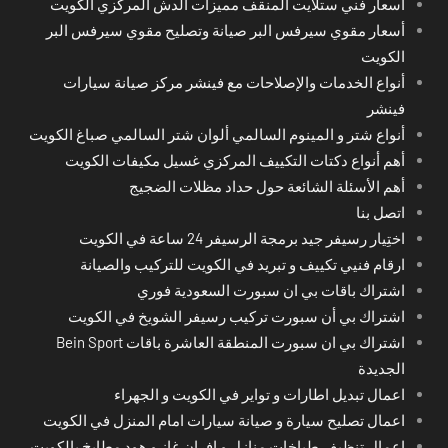
أسعار فني ستلايت المنقف مميزات الدش المركزي الكويت
أسعار مقوي سيرفس البر صيانة وتصليح مقوي سيرفس البر
الكويت
أنواع الخدمات والإصلاحات مع فينشر مركز صيانة سيارات
فينشر
أنواع شتر و المينوم السالمي ألوان شتر السالمي صباغ الكويت
أهم أنواع دكتات التكييف المركزي غسيل مكيفات الكويت
أهم الأسئلة الشائعة حول حداد مظلات الضجيج
اتصل بنا
اختِيار رسيفر جيد برمجة الرسيفر 24 ساعة في الكويت
ارقام فنيي تكييف و تبريد في الكويت للتركيب والصيانة
اشتراك باقات بي ان سبورت السعودية فوري
اشتراك بي أن سبورت تركيب رسيفر الشويخ في الكويت
اشتراك بي ان سبورت المنطقة العاشرة باقات Bein Sport
الجديدة
اعمال تبديل اطارات و تواير في الكويت و الجهراء
اعمال تصليح سيارة و صيانة سيارات امام المنزل في الكويت
اعمال تنظيف طباخات منازل و افران غاز و هود مطابخ بالكويت