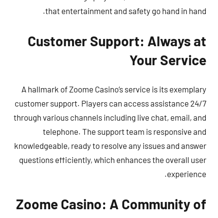
that entertainment and safety go hand in hand.
Customer Support: Always at
Your Service
A hallmark of Zoome Casino’s service is its exemplary
customer support. Players can access assistance 24/7
through various channels including live chat, email, and
telephone. The support team is responsive and
knowledgeable, ready to resolve any issues and answer
questions efficiently, which enhances the overall user
experience.
Zoome Casino: A Community of