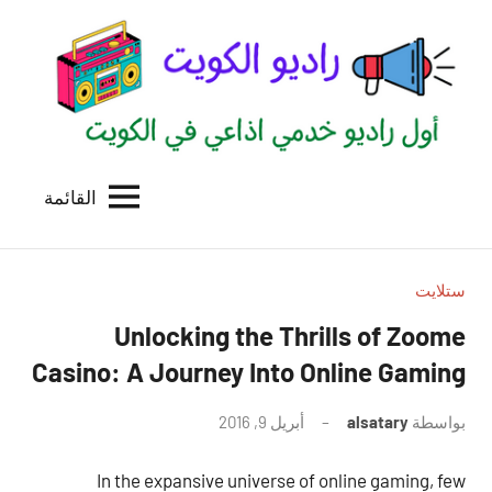
التجاو
إل
المحتو
القائمة
راديو
اول
منصة
الكويت
اذاعية
للاعلانات
ستلايت
الخدمية
Unlocking the Thrills of Zoome
بالكويت
Casino: A Journey Into Online Gaming
أبريل 9, 2016
alsatary
بواسطة
In the expansive universe of online gaming, few