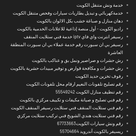
خدمة ونش متنقل الكويت
خدمةكهربائي و تبديل بطاريات سيارات وفحص متنقل الكويت
دهان منازل و صباغة خشب بكل الالوان بالكويت
راديو الكويت - أول منصة إذاعية للاعلانات الخدمية بالكويت
رسيفر انترنت واي فاي iptv خدمة فني ستلايت المنقف
رسيفر بي ان سبورت رقم خدمة عملاء بي ان سبورت المنطقة
العاشرة
رش حشرات و صراصير ونمل بق و عناكب بالكويت
رش حشرات و مكافحة قوارض و توفير مبيدات حشرية بالكويت
رفوف تخزين حديد الكويت
رقم تصليح تلفونات النعيم ارقام محل تلفونات الكويت
رقم تنظيف منازل الكويت 55549242
رقم فني تصليح و صيانة مكيفات و تكييف مركزي بالكويت
رقم فني ستلايت المنقف فني ستلايت رسيفر المنقف الكويت
رقم فني ستلايت هندي الشويخ فني تركيب ستلايت مركزي
رقم ونش سيارات الكويت67733663
ريسيفر بالكويت آندرويد 55704664