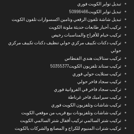
تبديل تواير الكويت فوري
تبديل تواير الكويت50996466
تبديل شاشة تلفون الرقعي وتامين اكسسوارات تلفون الكويت
تركيب أحبار طابعات حديثة ملونة الكويت
تركيب خيام للأفراح والمناسبات رخيص
تركيب دكتات تكييف مركزي حولي تنظيف دكتات تكييف مركزي
حولي
تركيب ستالايت هندي الفنطاس
تركيب ستاند تلفزيون الكويت50355377
تركيب ستلايت حولي فوري
تركيب سجاد فاخر حولي
تركيب سجاد فاخر في الفروانية فوري
تركيب سيراميك فاخر غرناطة
تركيب شاشات وتلفزيون الكويت فوري
تركيب شاشات وتلفزيونات بيع قريب من موقعي الكويت
تركيب شتر السالمي تركيب أقفال شتر السالمي الكويت
تركيب شترات المنيوم للكراج و المصانع والشركات بالكويت