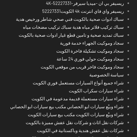
ريسيفر بي ان -ميديا سيرفر-4K-52227331
ريسيفر واي فاي انترنت 4k الكويت52227331
سباك ادوات صحية بالكويت فني صحي شاطر ورخيص هدية
سباك تركيب فلاتر مياه هدية سباك تركيب مضخات مياه
سباك تمديد صحية و تامين قطع غيار ادوات صحية بالكويت
سجاد وموكيت الجهراء خدمة فورية
سجاد وموكيت تشكيلة فاخرة الكويت
سجاد وموكيت حولي فوري 24 ساعة
سجاد وموكيت فاخر قريب من موقعي الكويت
سياسة الخصوصية
شراء جميع أنواع السيارات مستعمل فوري الكويت
شراء سيارات سكراب الكويت
شراء سيارات مستعملة قديمة مدعومة في الكويت
شراء وبيْع سيارات ابو الحصاني مكتب بيع سيارات ابو الحصاني
شراء وبيْع سيارات الكويت مكتب بيع سيارات الكويت
شركات نقل اثاث و شركات نقل عفش مميزة بالكويت
شركات نقل عفش هندية وباكستانية في الكويت