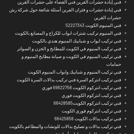
فني إبادة حشرات القرين فني القضاء على حشرات القرين
فني إبادة حشرات و فئران القرين أسئلة شائعة حول شركة رش
حشرات القرين
فني المنيوم الكويت 52227343
فني المنيوم تركيب شترات ابواب للكراج و المصانع بالكويت
فني تركيب ابواب و شبابيك المنيوم هندي بالكويت
فني تركيب المنيوم في الكويت للمطابخ و الخزن و السواتر
فني تركيب المنيوم في الكويت و صيانة مطابخ المنيوم و
حمامات
فني تركيب المنيوم و شبابيك وابواب المنيوم الكويت
فني تركيب انتركم السرة فني تركيب بدالات السرة الكويت
فني تركيب انتركوم الكويت 69622758 فوري
فني تركيب انتركوم الكويت فوري
فني تركيب انتركوم الكويت66428585
فني تركيب انتركوم فوري الكويت
فني تركيب بدالات الكويت 66425858
فني تركيب بدالات و تصليح بدالات للونشات والمطاعم بالكويت
فني تركيب بطاريات سيارات أصلية فوري