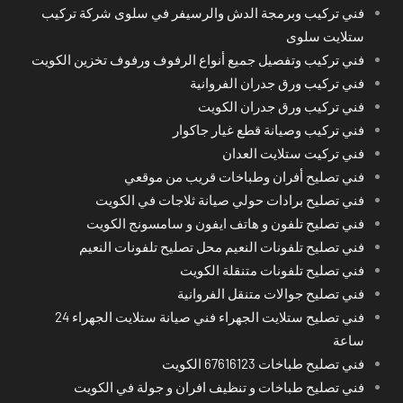
فني تركيب وبرمجة الدش والرسيفر في سلوى شركة تركيب
ستلايت سلوى
فني تركيب وتفصيل جميع أنواع الرفوف ورفوف تخزين الكويت
فني تركيب ورق جدران الفروانية
فني تركيب ورق جدران الكويت
فني تركيب وصيانة قطع غيار جاكوار
فني تركيت ستلايت العدان
فني تصليح أفران وطباخات قريب من موقعي
فني تصليح برادات حولي صيانة ثلاجات في الكويت
فني تصليح تلفون و هاتف ايفون و سامسونج الكويت
فني تصليح تلفونات النعيم محل تصليح تلفونات النعيم
فني تصليح تلفونات متنقلة الكويت
فني تصليح جوالات متنقل الفروانية
فني تصليح ستلايت الجهراء فني صيانة ستلايت الجهراء 24
ساعة
فني تصليح طباخات 67616123 الكويت
فني تصليح طباخات و تنظيف افران و جولة في الكويت