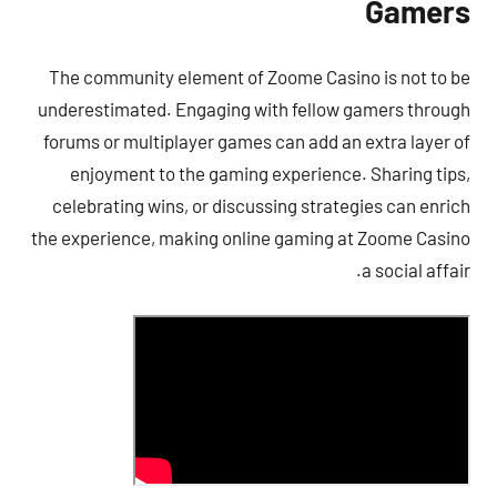
Gamers
The community element of Zoome Casino is not to be
underestimated. Engaging with fellow gamers through
forums or multiplayer games can add an extra layer of
enjoyment to the gaming experience. Sharing tips,
celebrating wins, or discussing strategies can enrich
the experience, making online gaming at Zoome Casino
a social affair.