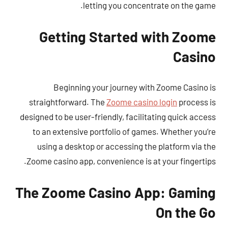
letting you concentrate on the game.
Getting Started with Zoome
Casino
Beginning your journey with Zoome Casino is
straightforward. The
Zoome casino login
process is
designed to be user-friendly, facilitating quick access
to an extensive portfolio of games. Whether you’re
using a desktop or accessing the platform via the
Zoome casino app, convenience is at your fingertips.
The Zoome Casino App: Gaming
On the Go