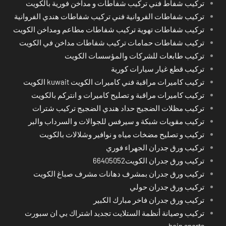
تركيب شفاط فني تركيب شفاطات و مداخن فورية بالكويت
تركيب شفاطات الفروانية فني تركيب شفاطات هندي الفروانية
تركيب شفاطات تهوية تركيب شفاطات مطاعم ومداخن الكويت
تركيب شفاطات حمامات تركيب شفاطات مداخن في الكويت
تركيب طابعات للشركات والمؤسسات الكويت
تركيب قطع غيار سيارات كورية
تركيب كاميرات مراقبة فني كاميرات الكويت kuwait الكويت
تركيب كاميرات مراقبة و تصليح كاميرات و انتركم بالكويت
تركيب مظلات الضجيج حداد هندي الضجيج تركيب شترات
تركيب مقويات شبكة و سيرفس للجوالات و السرداب والبر
تركيب و تصليح مضخات مياه و نوافير وشلالات بالكويت
تركيب ورق جدران الجهراء فوري
تركيب ورق جدران الكويت66405052
تركيب ورق جدران بمشرف دهانات مشرف صباغ الكويت
تركيب ورق جدران حولي
تركيب ورق جدران فاخر مبارك الكبير
تركيب وصيانة أنظمة الستلايت تجديد اشتراك بي ان سبورت
bein sports