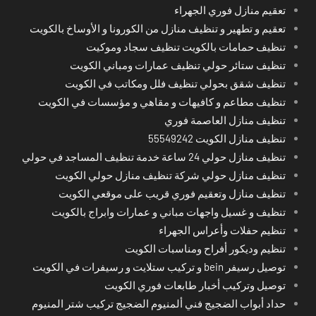
تعقيم منازل فوري الجهراء
تعقيم و تطهير و تنظيف منازل من الكورونا و الأوساخ بالكويت
تنظيف حمامات بالكويت تنظيف سجاد وموكيت
تنظيف ستائر حولي تنظيف عمارات ومباني الكويت
تنظيف شقق بحولي تنظيف فلل ومكاتب في الكويت
تنظيف مطاعم و كافيهات و مقاهي و مؤسسات في الكويت
تنظيف منازل العاصمة فوري
تنظيف منازل الكويت 55549242
تنظيف منازل حولي 24 ساعة خدمة تنظيف المساجد في حولي
تنظيف منازل حولي شركة تنظيف منازل حولي الكويت
تنظيف منازل وتعقيم فوري قريب على موقعي الكويت
تنظيف و غسيل واجهات مباني و عمارات وابراج بالكويت
تنظيم حفلات وأعراس الجهراء
تنظيم وديكور أفراح ومناسبات الكويت
توصيل رسيفر bein و تركيب ستلايت و رسيفرات في الكويت
توصيل وتركيب أخبار طابعات فوري الكويت
حداد أبواب الضجيج فني ألمنيوم الضجيج تركيب شتر المنيوم