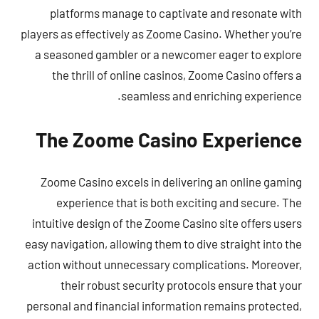
platforms manage to captivate and resonate with
players as effectively as Zoome Casino. Whether you’re
a seasoned gambler or a newcomer eager to explore
the thrill of online casinos, Zoome Casino offers a
seamless and enriching experience.
The Zoome Casino Experience
Zoome Casino excels in delivering an online gaming
experience that is both exciting and secure. The
intuitive design of the Zoome Casino site offers users
easy navigation, allowing them to dive straight into the
action without unnecessary complications. Moreover,
their robust security protocols ensure that your
personal and financial information remains protected,