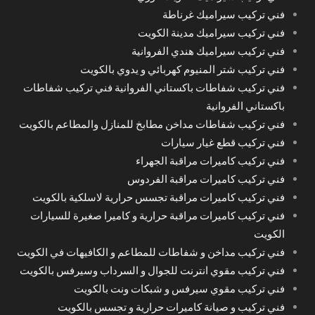
فني تركيب سيراميك غرناطة
فني تركيب سيراميك مدينة الكويت
فني تركيب سيراميك هندي الفروانية
فني تركيب شتر المنيوم كهربائي و يدوي بالكويت
فني تركيب شفاطات باكستاني الفروانية فني تركيب شفاطات
باكستاني الفروانية
فني تركيب شفاطات مداخن مطابخ للمنازل والمطاعم بالكويت
فني تركيب قطع غيار سيارات
فني تركيب كاميرات مراقبة الجهراء
فني تركيب كاميرات مراقبة الفردوس
فني تركيب كاميرات مراقبة تجسس حرارية لاسلكية بالكويت
فني تركيب كاميرات مراقبة حرارية و كاميرا صغيرة للسيارات
الكويت
فني تركيب مداخن و شفاطات للمطاعم و الكافيهات في الكويت
فني تركيب مقوي انترنت للجوال و السرداب وسيرفس بالكويت
فني تركيب مقوي سيرفس و شبكات ونت بالكويت
فني تركيب و صيانة كاميرات حرارية و تجسس بالكويت