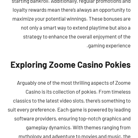
starting bankroll. Additionally, regular promotions and
loyalty rewards mean there’s always an opportunity to
maximize your potential winnings. These bonuses are
not only a smart way to extend playtime but also a
strategy to enhance the overall enjoyment of the
gaming experience.
Exploring Zoome Casino Pokies
Arguably one of the most thrilling aspects of Zoome
Casino is its collection of pokies. From timeless
classics to the latest video slots, there’s something to
suit every preference. Each game is powered by leading
software providers, ensuring top-notch graphics and
gameplay dynamics. With themes ranging from
mythology and adventure to movies and music, the