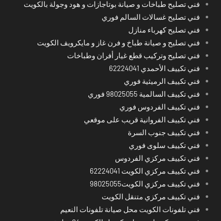
فني تصليح طباخات و صيانة بوتاجازات و هود وجولة بالكويت
فني تصليح غسالات السالم فوري
فني تصليح كهرباء منازل
فني تصليح و صيانة طباخ و فرن غاز و مايكرويف الكويت
فني تصليح وتركيب قطع غيار أفران وطباخات
فني تكييف الأحمدي 62224041
فني تكييف الرميثية فوري
فني تكييف السالمية 98025055 فوري
فني تكييف الفردوس فوري
فني تكييف الفروانية قريب على موقعي
فني تكييف جنوب السرة
فني تكييف سلوى فوري
فني تكييف مركزي الفردوس
فني تكييف مركزي الكويت 62224041
فني تكييف مركزي الكويت98025055
فني تكييف مركزي متنقل الكويت
فني تلفونات الكويت محل صيانة تلفونات النعيم