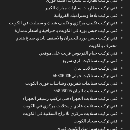
فني تركيب بطاريات سيارات مبارك الكبير
فني تركيب بلاط وسيراميك الفروانية
فني تركيب تكييف مركزي و تكييف شباك و سبيليت في الكويت
فني تركيب جبس بورد في الكويت باحترافية و اسعار ممتازة
فني تركيب جبس بورد للجدران والاسقف بايدي صباغ هندي
محترف بالكويت
فني تركيب خيام الفردوس قريب على موقعي
فني تركيب ستالايت الري سريع
فني تركيب ستالايت بيان
فني تركيب ستالايت حولي55806005
فني تركيب ستاندات تلفزيون وشاشات فوري الكويت
فني تركيب ستلايت البيان 55806005
فني تركيب ستلايت الجهراء فني تركيب رسيفر الجهراء
فني تركيب ستلايت عادي و ستلايت مركزي في الكويت
فني تركيب ستلايت مركزي للابراج السكنية في الكويت
فني تركيب سجاد الكويت
فني تركيب سيراميك الكويت فوري