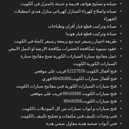
صيانة و تصليح هواتف قديمة و حديثة بالمنزل في الكويت
صيانة واصلاح كهرباء المنازل كهربائي منازل هندي اسطبلات
الجهراء
صيانة وتركيب قطع غيار أفران وطباخات
صيانة وتركيب قطع غيار هوندا
طريقة اختِيار رسيفر جيد مع برمجة رسيفر كاملة في الكويت
عقود سنوية لمكافحة الحشرات مكافحة الارضة او النمل الابيض
عمل مفاتيح سيارة السيارات الكورية نسخ مفاتيح سيارة
السيارات الكورية الكويت
فتح أقفال الكويت 52227339 قريب على موقعي
فتح أقفال سيارات الكويت66400366 فوري
فتح سيارات السيارات الكورية فني مفاتيح سيارات الكويت
فتح سيارات الكويت 66400366 قريب على موقعي
فتح سيارات الكويت66400366
فتح سيارات و ابواب سيارات من كل الموديلات بالكويت
فنى وحدات تكييف فني مكيفات و تصليح تكييف بالكويت
فني أدوات صحية هدية مقاول صحي هدية