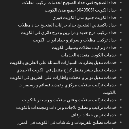
حداد الضجيج فني حداد الضجيج لخدمات تركيب مظلات
حداد الكويت 66405051 جميع مدن الكويت
حداد الكويت جميع مدن الكويت فوري
حداد باكستاني الضجيج حداد خزانات الضجيج حداد مظلات
حداد تركيب درج حديد و درابزين و درج دائري في الكويت
حداد تركيب مظلات و سواتر و حداد ابواب الكويت
حدادة وتركيب مظلات وسواتر الكويت
خدمات الكويت متعددة الخدمات
خدمات تبديل بطاريات السيارات السائلة على الطريق بالكويت
خدمات تبديل بنشر متنقل كراج متنقل في الكويت الاحمدي
خدمات تبديل تواير و عجلات واطارات على الطريق في الكويت
خدمات تركيب ستلايت مركزي و تمديد قسائم و رسيفرات
بالكويت
خدمات تركيب ستلايت و فني ستلايت و رسيفر بالكويت
خدمات تركيب و تصليح ثلاجات و برادات ومجمدات بالكويت
خدمات تزيين حفلات زفاف
خدمات تصليح تلفزيونات و شاشات في الكويت في المنزل